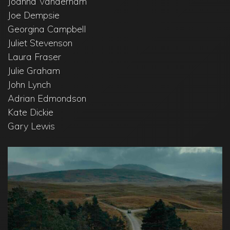
Joanna Vanderham
Joe Dempsie
Georgina Campbell
Juliet Stevenson
Laura Fraser
Julie Graham
John Lynch
Adrian Edmondson
Kate Dickie
Gary Lewis