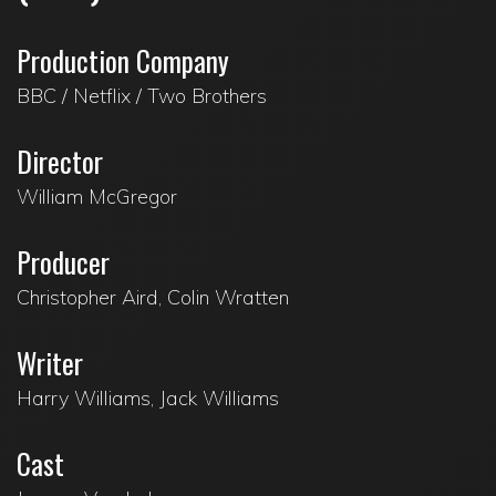
Production Company
BBC / Netflix / Two Brothers
Director
William McGregor
Producer
Christopher Aird, Colin Wratten
Writer
Harry Williams, Jack Williams
Cast