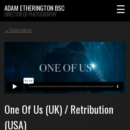
Skip
ADAM ETHERINGTON BSC
to
DIRECTOR OF PHOTOGRAPHY
content
←Narrative
One Of Us (UK) / Retribution
(USA)