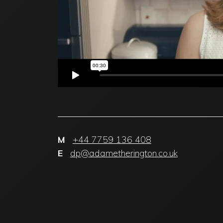
M
+44 7759 136 408
E
dp@adametherington.co.uk