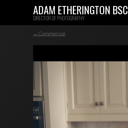
Skip
ADAM ETHERINGTON BSC
to
DIRECTOR OF PHOTOGRAPHY
content
←Commercial