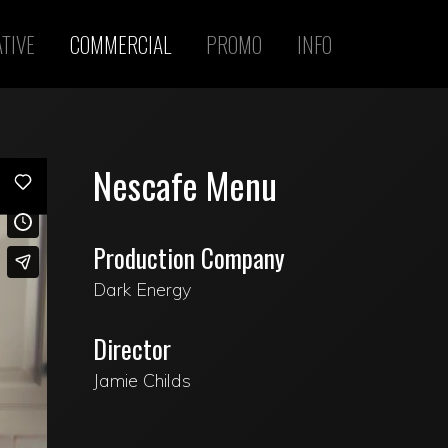
TIVE
COMMERCIAL
PROMO
INFO
Nescafe Menu
Production Company
Dark Energy
Director
Jamie Childs