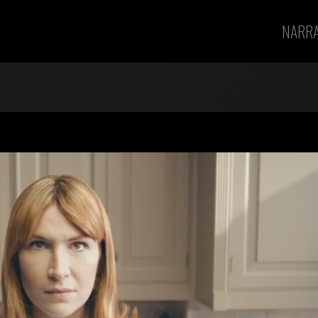
NARRA