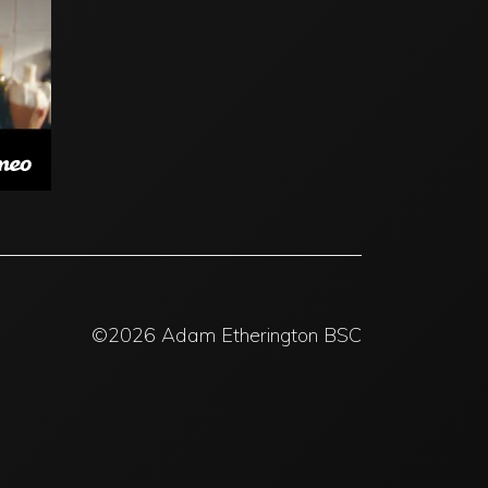
©2026 Adam Etherington BSC