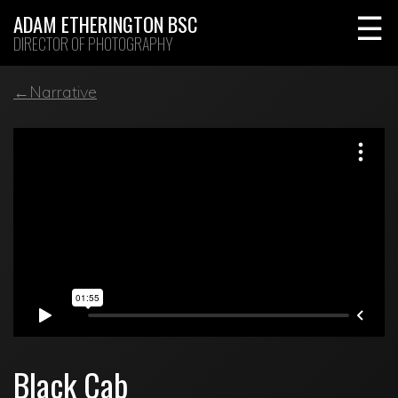
Skip
ADAM ETHERINGTON BSC
to
DIRECTOR OF PHOTOGRAPHY
content
←Narrative
Black Cab