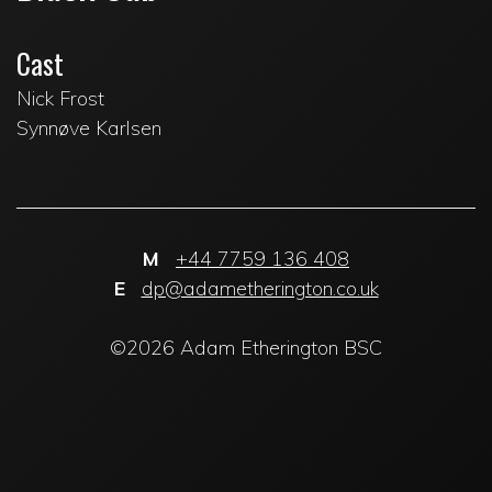
Cast
Nick Frost
Synnøve Karlsen
M
+44 7759 136 408
E
dp@adametherington.co.uk
©2026 Adam Etherington BSC