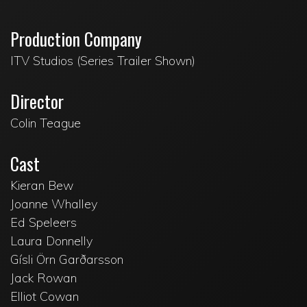
Production Company
ITV Studios (Series Trailer Shown)
Director
Colin Teague
Cast
Kieran Bew
Joanne Whalley
Ed Speleers
Laura Donnelly
Gísli Örn Garðarsson
Jack Rowan
Elliot Cowan