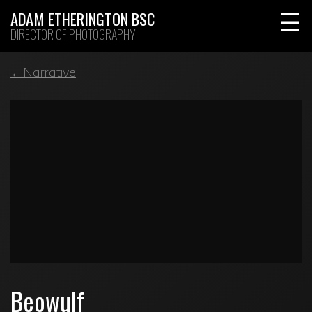
Skip
ADAM ETHERINGTON BSC
to
DIRECTOR OF PHOTOGRAPHY
content
←Narrative
Beowulf